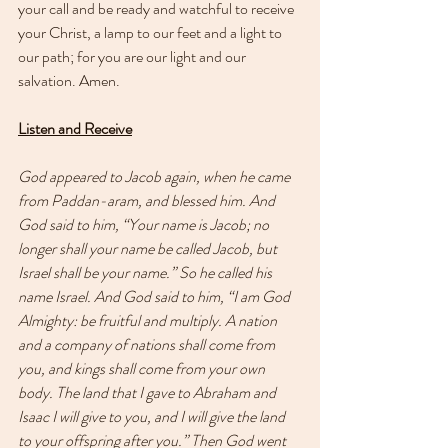
your call and be ready and watchful to receive 
your Christ, a lamp to our feet and a light to 
our path; for you are our light and our 
salvation. Amen.
Listen and Receive
God appeared to Jacob again, when he came 
from Paddan-aram, and blessed him. And 
God said to him, “Your name is Jacob; no 
longer shall your name be called Jacob, but 
Israel shall be your name.” So he called his 
name Israel. And God said to him, “I am God 
Almighty: be fruitful and multiply. A nation 
and a company of nations shall come from 
you, and kings shall come from your own 
body. The land that I gave to Abraham and 
Isaac I will give to you, and I will give the land 
to your offspring after you.” Then God went 