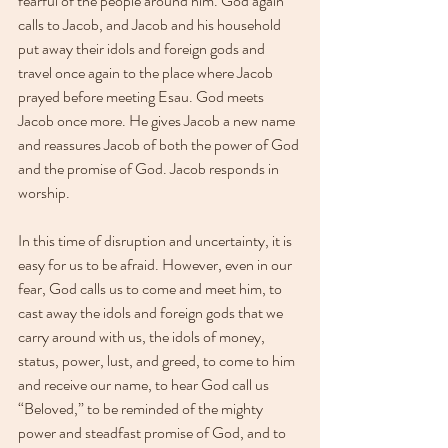
fearful of the people around him. God again 
calls to Jacob, and Jacob and his household 
put away their idols and foreign gods and 
travel once again to the place where Jacob 
prayed before meeting Esau. God meets 
Jacob once more. He gives Jacob a new name 
and reassures Jacob of both the power of God 
and the promise of God. Jacob responds in 
worship.
In this time of disruption and uncertainty, it is 
easy for us to be afraid. However, even in our 
fear, God calls us to come and meet him, to 
cast away the idols and foreign gods that we 
carry around with us, the idols of money, 
status, power, lust, and greed, to come to him 
and receive our name, to hear God call us 
“Beloved,” to be reminded of the mighty 
power and steadfast promise of God, and to 