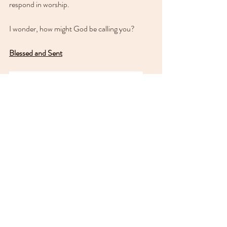
respond in worship.
I wonder, how might God be calling you? 
Blessed and Sent
The grace of our Lord Jesus Christ, and the 
love of God, and the fellowship of the Holy 
Spirit, be with us all evermore. Amen.
In this season of light, may your light so shine 
before others that they 
may see your good 
works and give glory to your Father who is in 
heaven.