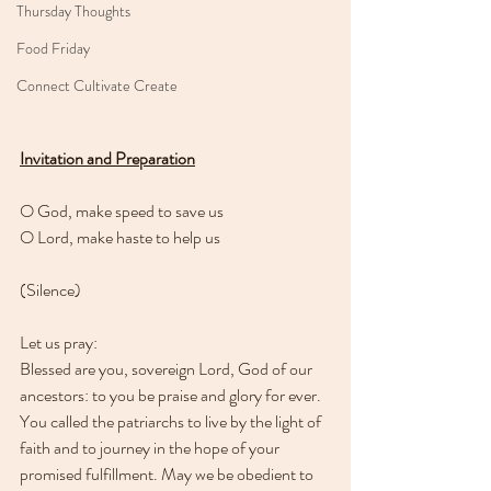
Thursday Thoughts
Food Friday
Connect Cultivate Create
Invitation and Preparation
O God, make speed to save us
O Lord, make haste to help us
(Silence)
Let us pray:
Blessed are you, sovereign Lord, God of our 
ancestors: to you be praise and glory for ever. 
You called the patriarchs to live by the light of 
faith and to journey in the hope of your 
promised fulfillment. May we be obedient to 