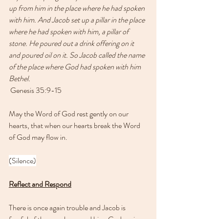
up from him in the place where he had spoken 
with him. And Jacob set up a pillar in the place 
where he had spoken with him, a pillar of 
stone. He poured out a drink offering on it 
and poured oil on it. So Jacob called the name 
of the place where God had spoken with him 
Bethel.
 Genesis 35:9-15 
May the Word of God rest gently on our 
hearts, that when our hearts break the Word 
of God may flow in.
(Silence)
Reflect and Respond
There is once again trouble and Jacob is 