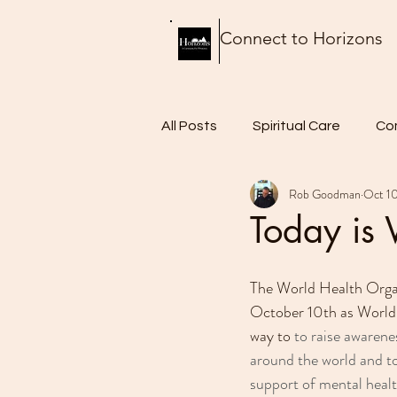
Connect to Horizons
All Posts
Spiritual Care
Co
Rob Goodman
Oct 10
Thursday Thoughts
Food 
Today is
The World Health Organ
October 10th as World
way to 
to raise awarene
around the world and to
support of mental healt