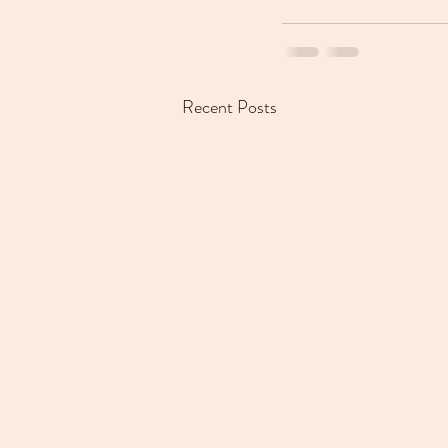
Recent Posts