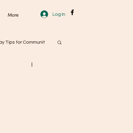
Log In
More
y Tips for Communit