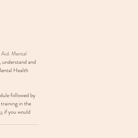
t Aid. Mental 
y, understand and 
Mental Health 
odule followed by 
training in the 
us
 if you would 