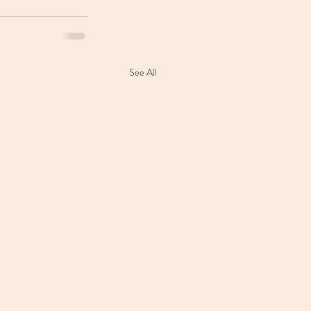
See All