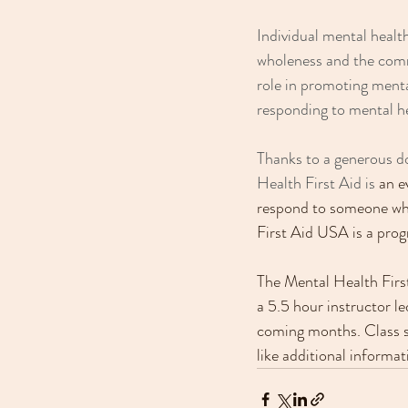
Individual mental health
wholeness and the com
role in promoting menta
responding to mental he
Thanks to a generous do
Health First Aid is 
an e
respond to someone who
First Aid USA is a pro
The Mental Health First
a 5.5 hour instructor le
coming months. Class siz
like additional informat