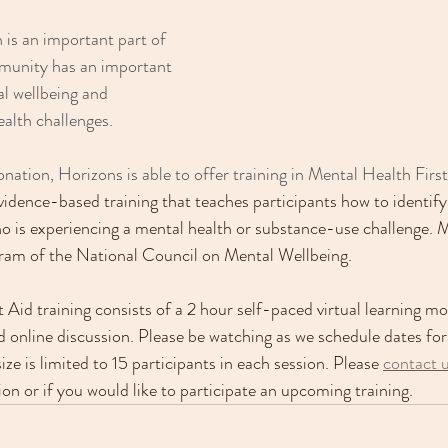
 is an important part of 
munity has an important 
l wellbeing and 
alth challenges.
nation, Horizons is able to offer training in Mental Health Firs
vidence-based training that teaches participants how to identif
 is experiencing a mental health or substance-use challenge. 
gram of the National Council on Mental Wellbeing.
 Aid training consists of a 2 hour self-paced virtual learning m
d online discussion. Please be watching as we schedule dates for 
e is limited to 15 participants in each session. Please 
contact 
ion or if you would like to participate an upcoming training.