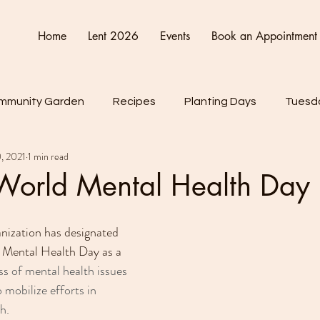
Home
Lent 2026
Events
Book an Appointment
mmunity Garden
Recipes
Planting Days
Tuesda
, 2021
1 min read
Friday
Connect Cultivate Create
 World Mental Health Day
ization has designated 
 Mental Health Day as a 
ss of mental health issues 
 mobilize efforts in 
h.