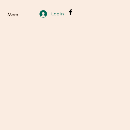
Log In
More