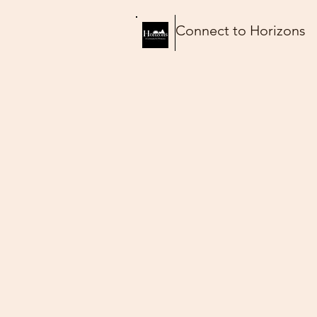
Connect to Horizons