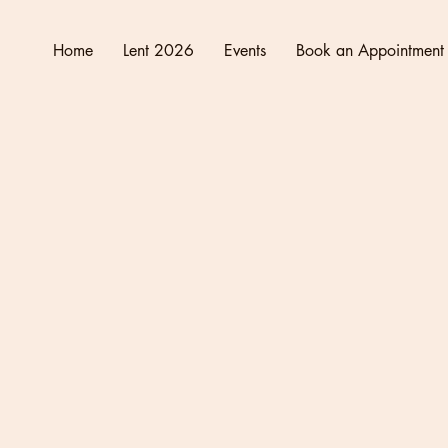
Home
Lent 2026
Events
Book an Appointment