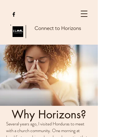
Connect to Horizons
Why Horizons?
Several years ago, I visited Honduras to meet
with a church community. One morning at