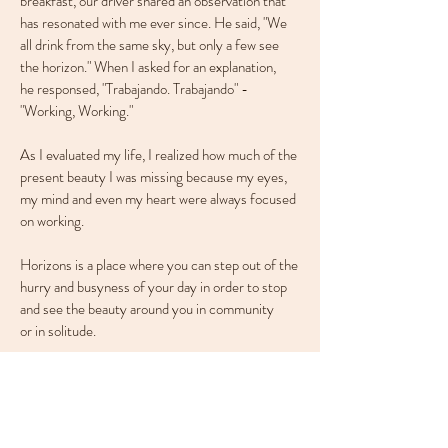
breakfast, our driver shared an observation that
has resonated with me ever since. He said, "We
all drink from the same sky, but only a few see
the horizon." When I asked for an explanation,
he responsed, "Trabajando. Trabajando" -
"Working, Working."
As I evaluated my life, I realized how much of the
present beauty I was missing because my eyes,
my mind and even my heart were always focused
on working.
Horizons is a place where you can step out of the
hurry and busyness of your day in order to stop
and see the beauty around you in community
or in solitude.
Rob+