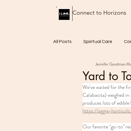
Connect to Horizons
All Posts
Spiritual Care
Co
Jennifer Goodman
Ma
Thursday Thoughts
Food 
Yard to T
We've waited for the fir
Calabacita) weighed in a
produces lots of edible 
https://aggie-horticul
Our favorite "go-to" re