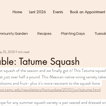
Home
Lent 2026
Events
Book an Appointment
mmunity Garden
Recipes
Planting Days
Tuesda
y 25, 2020
1 min read
Friday
Connect Cultivate Create
able: Tatume Squash
st squash of the season and we finally got it! This Tatume squash
t just over half a pound. This Mexican native vining variety takes
blooms and fruit- plus it's more resistant to the squash bore. 
ture.tamu.edu/newsletters/hortupdate/2010/jun/tatume.html
cipe for any summer squash variety is pan seared and dressed wi