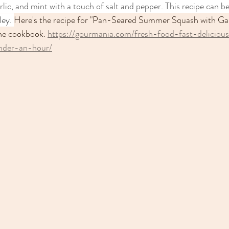
garlic, and mint with a touch of salt and pepper. This recipe can b
ley. 
Here's the recipe for "Pan-Seared Summer Squash with Gar
the cookbook. 
https://gourmania.com/fresh-food-fast-deliciou
nder-an-hour/