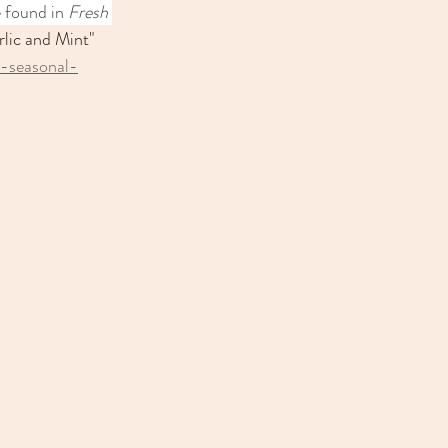
e found in
 Fresh 
lic and Mint" 
s-seasonal-