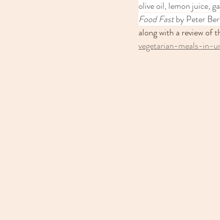
olive oil, lemon juice, 
Food Fast
 by Peter Ber
along with a review of 
vegetarian-meals-in-u