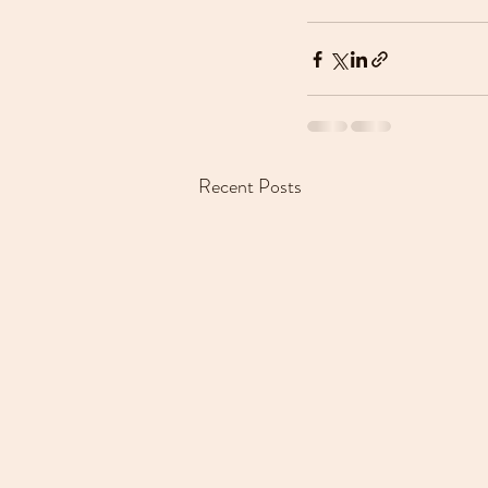
Recent Posts