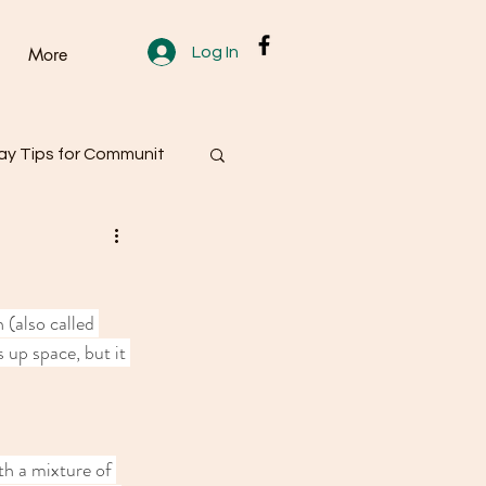
Log In
More
y Tips for Communit
 (also called 
 up space, but it 
th a mixture of 