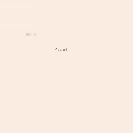
See All