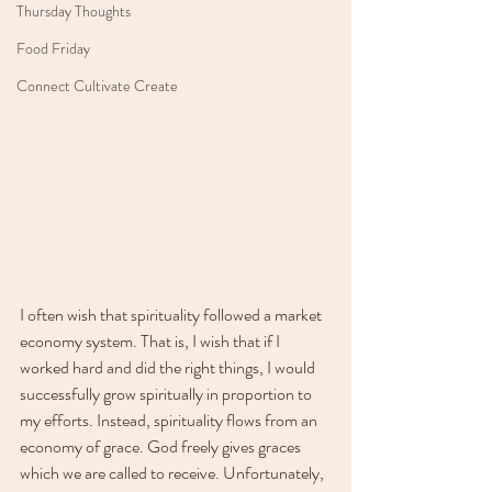
Thursday Thoughts
Food Friday
Connect Cultivate Create
I often wish that spirituality followed a market 
economy system. That is, I wish that if I 
worked hard and did the right things, I would 
successfully grow spiritually in proportion to 
my efforts. Instead, spirituality flows from an 
economy of grace. God freely gives graces 
which we are called to receive. Unfortunately, 