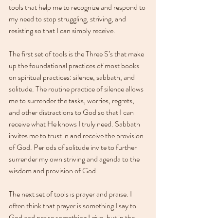
tools that help me to recognize and respond to 
my need to stop struggling, striving, and 
resisting so that I can simply receive.
The first set of tools is the Three S’s that make 
up the foundational practices of most books 
on spiritual practices: silence, sabbath, and 
solitude. The routine practice of silence allows 
me to surrender the tasks, worries, regrets, 
and other distractions to God so that I can 
receive what He knows I truly need. Sabbath 
invites me to trust in and receive the provision 
of God. Periods of solitude invite to further 
surrender my own striving and agenda to the 
wisdom and provision of God. 
The next set of tools is prayer and praise. I 
often think that prayer is something I say to 
God and praise something I give, but in the 