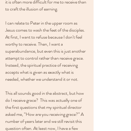
it is often more difficult for me to receive than 
to craft the illusion of earning. 
I can relate to Peter in the upper room as 
Jesus comes to wash the feet of the disciples. 
At first, I want to refuse because I don’t feel 
worthy to receive. Then, I want a 
superabundance, but even this is just another 
attempt to control rather than receive grace. 
Instead, the spiritual practice of receiving 
accepts what is given as exactly what is 
needed, whether we understand it or not.
This all sounds good in the abstract, but how 
do I receive grace?  This was actually one of 
the first questions that my spiritual director 
asked me, “How are you receiving grace?” A 
number of years later and we still revisit this 
question often. At least now, I have a few 