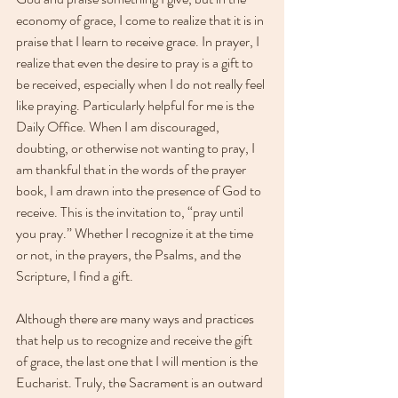
economy of grace, I come to realize that it is in 
praise that I learn to receive grace. In prayer, I 
realize that even the desire to pray is a gift to 
be received, especially when I do not really feel 
like praying. Particularly helpful for me is the 
Daily Office. When I am discouraged, 
doubting, or otherwise not wanting to pray, I 
am thankful that in the words of the prayer 
book, I am drawn into the presence of God to 
receive. This is the invitation to, “pray until 
you pray.” Whether I recognize it at the time 
or not, in the prayers, the Psalms, and the 
Scripture, I find a gift. 
Although there are many ways and practices 
that help us to recognize and receive the gift 
of grace, the last one that I will mention is the 
Eucharist. Truly, the Sacrament is an outward 