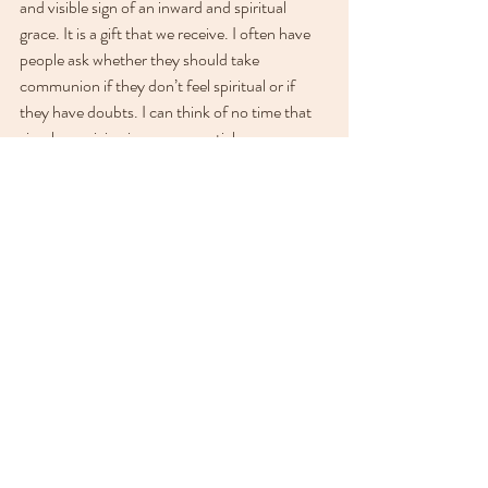
and visible sign of an inward and spiritual 
grace. It is a gift that we receive. I often have 
people ask whether they should take 
communion if they don’t feel spiritual or if 
they have doubts. I can think of no time that 
simply receiving is more essential.
When I need a reminder of how to receive, I 
look to my wall at Teri McReynolds’ beautiful 
painting of a young boy joyfully drinking from 
a well. This boy’s response to 
Living Waters 
reminds me to receive the Living Waters. 
Spiritual Care