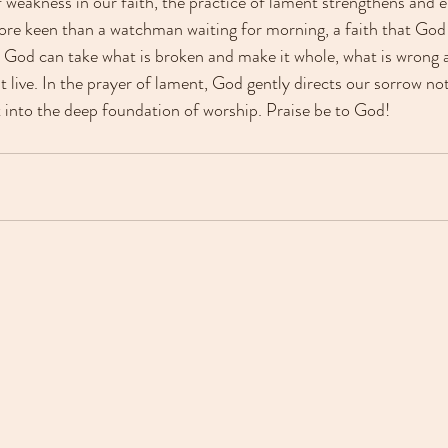
f weakness in our faith, the practice of lament strengthens and
ore keen than a watchman waiting for morning, a faith that God w
hat God can take what is broken and make it whole, what is wrong a
 live. In the prayer of lament, God gently directs our sorrow not
 into the deep foundation of worship. Praise be to God!