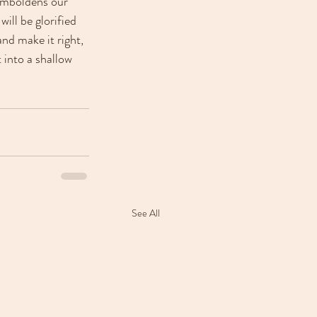
 emboldens our 
ill be glorified 
nd make it right, 
 into a shallow 
See All