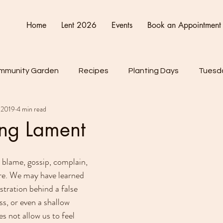
Home
Lent 2026
Events
Book an Appointment
mmunity Garden
Recipes
Planting Days
Tuesda
 2019
4 min read
Friday
Connect Cultivate Create
ing Lament
blame, gossip, complain, 
ore. We may have learned 
stration behind a false 
s, or even a shallow 
es not allow us to feel 