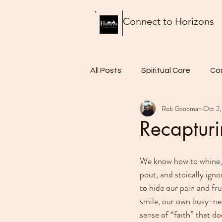
Connect to Horizons
All Posts
Spiritual Care
Co
Rob Goodman
Oct 2,
Thursday Thoughts
Food 
Recaptur
We know how to whine, 
pout, and stoically ign
to hide our pain and fru
smile, our own busy-nes
sense of “faith” that do