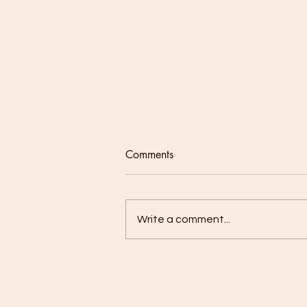
Comments
Write a comment...
Our Lenten Journey - Week 2:
Prayer