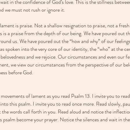
wait in the confidence of God’s love. This is the stillness betw
and we must not rush or ignore it.
ment is praise. Not a shallow resignation to praise, not a fresh 
is is a praise from the depth of our being. We have poured out t
round us. We have poured out the “how and why” of our feelings
s spoken into the very core of our identity, the “who” at the ce
 belovedness and we rejoice. Our circumstances and even our fe
ment, we view our circumstances from the perspective of our be
ness before God.
se movements of lament as you read Psalm 13. I invite you to rea
nto this psalm. I invite you to read once more. Read slowly, paus
t the words call forth in you. Read aloud and notice the inflecti
is psalm become your prayer. Notice the silences and wait in thes