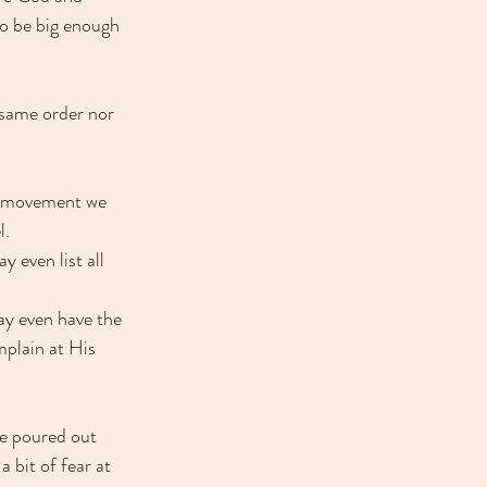
to be big enough 
same order nor 
s movement we 
. 
 even list all 
ay even have the 
mplain at His 
e poured out 
 bit of fear at 