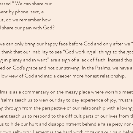
essed.” We can share our 
ent by phone, text, e-
 But, do we remember how 
d share our pain with God?
 we can only bring our happy face before God and only after we “g
think that our inability to see “God working all things to the g
n plenty and in want” are a sign of a lack of faith. Instead this i
sed on God’s grace and not our striving. In the Psalms, we have a
llow view of God and into a deeper more honest relationship.  
lms is as a commentary on the messy place where worship meets 
Psalms teach us to view our day to day experience of joy, frustra
ng through from the perspective of our relationship with a lovin
t teach us to respond to the difficult parts of our lives from th
s to hide our hurt and disappointment behind a false piety nor
ur own self-pity. Lament is the hard work of taking our pain bef