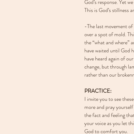
God’s response. Yet we 
This is God’s stillness 
-The last movement of la
over a spot of mold. Th
the “what and where” a
have waited until God ha
have heard again of our
change, but through la
rather than our broken
PRACTICE:
I invite you to see the
more and pray yourself i
the fact and feeling tha
your voice as you let th
God to comfort you.