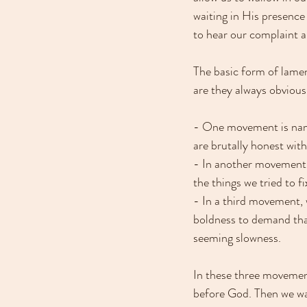
waiting in His presence 
to hear our complaint 
The basic form of lame
are they always obvious 
- One movement is nami
are brutally honest with
- In another movement, 
the things we tried to f
- In a third movement,
boldness to demand that
seeming slowness. 
In these three movemen
before God. Then we wai