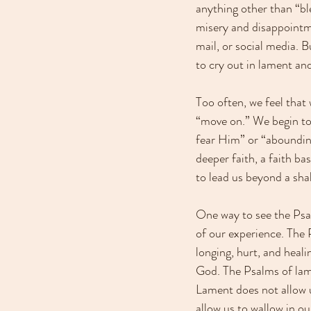
anything other than “bl
misery and disappointm
mail, or social media.
to cry out in lament an
Too often, we feel that
“move on.” We begin to 
fear Him” or “abounding i
deeper faith, a faith ba
to lead us beyond a sha
One way to see the Psa
of our experience. The 
longing, hurt, and heali
God. The Psalms of lamen
Lament does not allow u
allow us to wallow in o