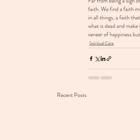
Far from being a sign o
faith. We find a faith m
in all things, a faith t
what is dead and make it
veneer of happiness but
Spiritual Care
Recent Posts