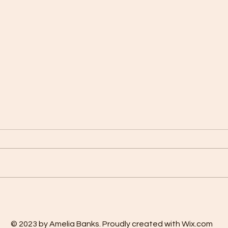
OUR FAMILY PRAYER OF
The M
REVIEW
Affir
© 2023 by Amelia Banks. Proudly created with Wix.com