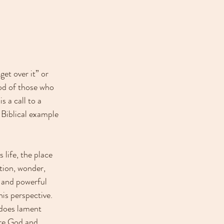
et over it” or 
ood of those who 
s a call to a 
 Biblical example 
life, the place 
tion, wonder, 
g and powerful 
is perspective. 
 does lament 
ore God and 