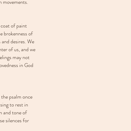
een movements. 
coat of paint 
he brokenness of 
 and desires. We 
nter of us, and we 
elings may not 
lovedness in God 
d the psalm once 
ing to rest in 
on and tone of 
e silences for 