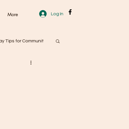
Log In
More
y Tips for Communit