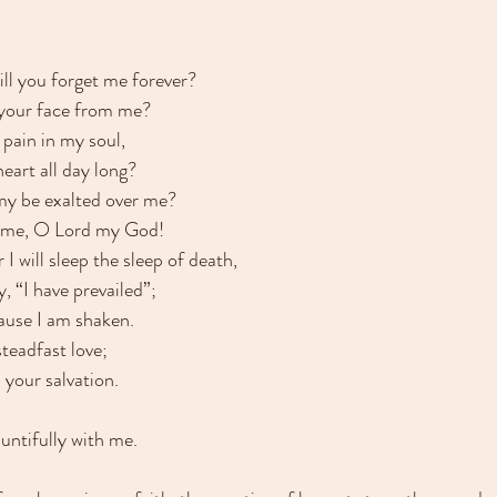
ll you forget me forever?
 your face from me?
pain in my soul,
eart all day long?
my be exalted over me?
 me, O Lord my God!
 I will sleep the sleep of death,
, “I have prevailed”;
cause I am shaken.
steadfast love;
n your salvation.
untifully with me.