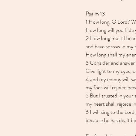
Psalm 13
1 How long, O Lord? Wi
How long will you hide
2 How long must I bear 
and have sorrow in my h
How long shall my ene
3 Consider and answer
Give light to my eyes, or
4 and my enemy will say
my foes will rejoice be
5 But I trusted in your 
my heart shall rejoice i
6 I will sing to the Lord,
because he has dealt bo