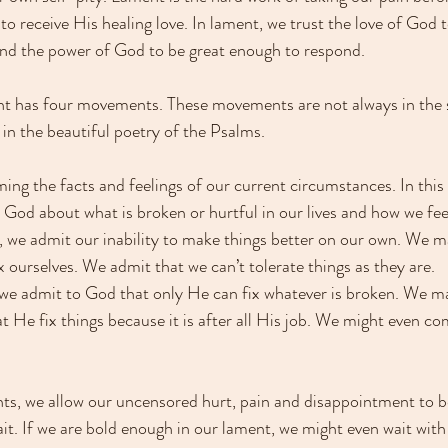
to receive His healing love. In lament, we trust the love of God 
and the power of God to be great enough to respond.
nt has four movements. These movements are not always in the 
in the beautiful poetry of the Psalms. 
ng the facts and feelings of our current circumstances. In thi
 God about what is broken or hurtful in our lives and how we feel
we admit our inability to make things better on our own. We may
ix ourselves. We admit that we can’t tolerate things as they are. 
 we admit to God that only He can fix whatever is broken. We m
 He fix things because it is after all His job. We might even co
ts, we allow our uncensored hurt, pain and disappointment to b
t. If we are bold enough in our lament, we might even wait with a