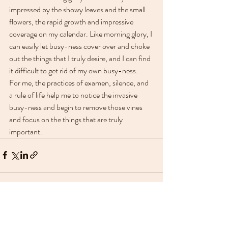
impressed by the showy leaves and the small 
flowers, the rapid growth and impressive 
coverage on my calendar. Like morning glory, I 
can easily let busy-ness cover over and choke 
out the things that I truly desire, and I can find 
it difficult to get rid of my own busy-ness.
For me, the practices of examen, silence, and 
a rule of life help me to notice the invasive 
busy-ness and begin to remove those vines 
and focus on the things that are truly 
important.
Recent Posts
See All