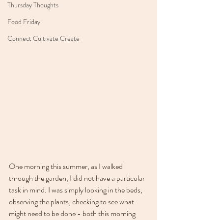
Thursday Thoughts
Food Friday
Connect Cultivate Create
One morning this summer, as I walked 
through the garden, I did not have a particular 
task in mind. I was simply looking in the beds, 
observing the plants, checking to see what 
might need to be done - both this morning 