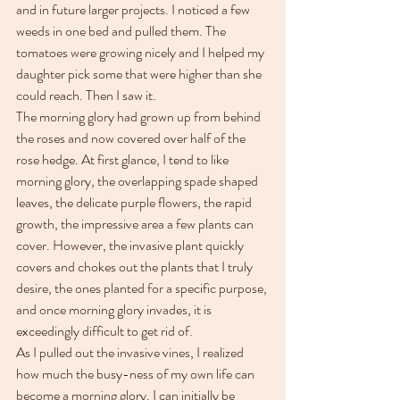
and in future larger projects. I noticed a few 
weeds in one bed and pulled them. The 
tomatoes were growing nicely and I helped my 
daughter pick some that were higher than she 
could reach. Then I saw it. 
The morning glory had grown up from behind 
the roses and now covered over half of the 
rose hedge. At first glance, I tend to like 
morning glory, the overlapping spade shaped 
leaves, the delicate purple flowers, the rapid 
growth, the impressive area a few plants can 
cover. However, the invasive plant quickly 
covers and chokes out the plants that I truly 
desire, the ones planted for a specific purpose, 
and once morning glory invades, it is 
exceedingly difficult to get rid of.
As I pulled out the invasive vines, I realized 
how much the busy-ness of my own life can 
become a morning glory. I can initially be 