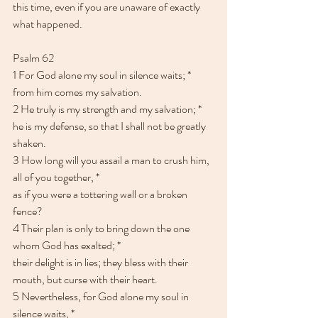
this time, even if you are unaware of exactly 
what happened. 
Psalm 62
1 For God alone my soul in silence waits; * 
from him comes my salvation.
2 He truly is my strength and my salvation; *
he is my defense, so that I shall not be greatly 
shaken.
3 How long will you assail a man to crush him, 
all of you together, *
as if you were a tottering wall or a broken 
fence?
4 Their plan is only to bring down the one 
whom God has exalted; *
their delight is in lies; they bless with their 
mouth, but curse with their heart.
5 Nevertheless, for God alone my soul in 
silence waits, * 