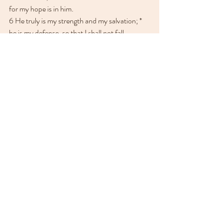
for my hope is in him.
6 He truly is my strength and my salvation; * 
he is my defense, so that I shall not fall.
7 In God is my help and my glory; *
he is the rock of my might, and in him is my 
trust.
8 O put your trust in him always, you people; *
pour out your hearts before him, for God is 
our hope.
9 As for the children of men, they are but a 
breath; *
the children of men are deceitful; upon the 
scales, they are altogether lighter than a 
breath.
10 O trust not in oppression; put not vain 
hopes in robbery; * 
if riches increase, set not your heart upon 
them.