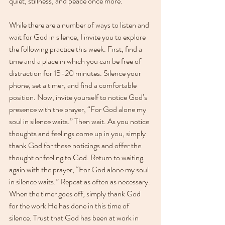
quiet, stillness, and peace once more.
While there are a number of ways to listen and 
wait for God in silence, I invite you to explore 
the following practice this week. First, find a 
time and a place in which you can be free of 
distraction for 15-20 minutes. Silence your 
phone, set a timer, and find a comfortable 
position. Now, invite yourself to notice God’s 
presence with the prayer, “For God alone my 
soul in silence waits.” Then wait. As you notice 
thoughts and feelings come up in you, simply 
thank God for these noticings and offer the 
thought or feeling to God. Return to waiting 
again with the prayer, “For God alone my soul 
in silence waits.” Repeat as often as necessary. 
When the timer goes off, simply thank God 
for the work He has done in this time of 
silence. Trust that God has been at work in 