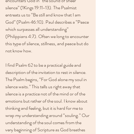
encounters God in “the sound of sheer 
silence” (1Kings 19:11-13). The Psalmist 
entreats us to “Be still and know that I am 
God” (Psalm 46:10). Paul describes a “Peace 
which surpasses all understanding” 
(Philippians 4:7). Often we long to encounter 
this type of silence, stillness, and peace but do 
not know how.
I find Psalm 62 to be a practical guide and 
description of the invitation to rest in silence. 
The Psalm begins, “For God alone my soul in 
silence waits.” This tells us right away that 
silence is a practice not of the mind or of the 
emotions but rather of the soul. I know about 
thinking and feeling, but it is hard for me to 
wrap my understanding around “souling.” Our 
understanding of the soul comes from the 
very beginning of Scripture as God breathes 