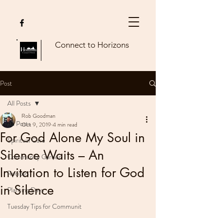
Connect to Horizons
Post
All Posts
Rob Goodman
All Posts
Oct 9, 2019
4 min read
For God Alone My Soul in
Spiritual Care
Silence Waits – An
Community Garden
Invitation to Listen for God
Recipes
in Silence
Planting Days
Tuesday Tips for Communit