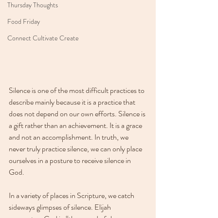
Thursday Thoughts
Food Friday
Connect Cultivate Create
Silence is one of the most difficult practices to 
describe mainly because it is a practice that 
does not depend on our own efforts. Silence is 
a gift rather than an achievement. It is a grace 
and not an accomplishment. In truth, we 
never truly practice silence, we can only place 
ourselves in a posture to receive silence in 
God.
In a variety of places in Scripture, we catch 
sideways glimpses of silence. Elijah 