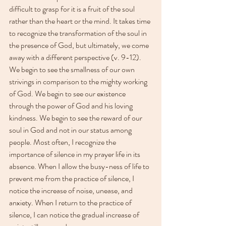
difficult to grasp for it is a fruit of the soul 
rather than the heart or the mind. It takes time 
to recognize the transformation of the soul in 
the presence of God, but ultimately, we come 
away with a different perspective (v. 9-12). 
We begin to see the smallness of our own 
strivings in comparison to the mighty working 
of God. We begin to see our existence 
through the power of God and his loving 
kindness. We begin to see the reward of our 
soul in God and not in our status among 
people. Most often, I recognize the 
importance of silence in my prayer life in its 
absence. When I allow the busy-ness of life to 
prevent me from the practice of silence, I 
notice the increase of noise, unease, and 
anxiety. When I return to the practice of 
silence, I can notice the gradual increase of 