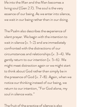
life into the Man and the Man becomes a 
living soul (Gen 2:7). The soul is the very 
essence of our being. As we enter into silence, 
we wait in our being rather than in our doing.
The Psalm also describes the experience of 
silent prayer. We begin with the intention to 
wait in silence (v. 1-2) and are immediately 
confronted with the distractions of our 
circumstances and relationships (v. 3-4). We 
gently return to our intention (v. 5-6). We 
might meet distraction again or we might start 
to think about God rather than simply be in 
the presence of God (v. 7-8). Again, when we 
notice our thinking instead of our being, we 
return to our intention, “For God alone, my 
soul in silence waits.” 
The fruit of the practice of silence is also 