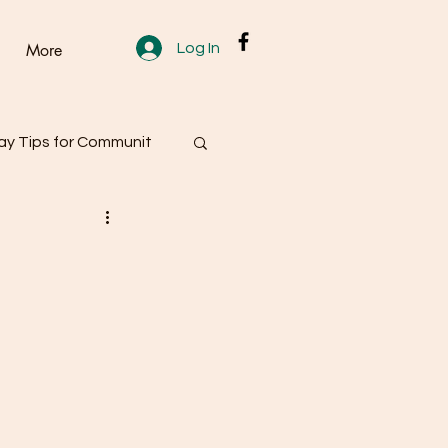
Log In
More
y Tips for Communit