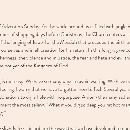
Advent on Sunday. As the world around us is filled with jingle b
mber of shopping days before Christmas, the Church enters a se
f the longing of Israel for the Messiah that preceded the birth o
 ourselves and in all creation for his return. In this longing, we 
nness, the violence and injustice, the fear and hate and evil th
he not yet of the Kingdom of God.
g is not easy. We have so many ways to avoid waiting. We have e
 feeling. I worry that we have forgotten how to feel. Several yea
onations to dig a hole with no purpose. Among the many sad an
mment the most telling, “What if you dig so deep you hit hot ma
g.”
lightly less absurd are the ways that we have developed to nu