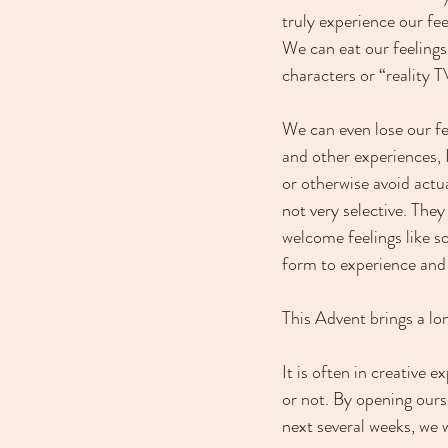
truly experience our fee
We can eat our feelings
characters or “reality T
We can even lose our fe
and other experiences, I
or otherwise avoid actua
not very selective. They
welcome feelings like so
form to experience and
This Advent brings a lon
It is often in creative
or not. By opening ourse
next several weeks, we w