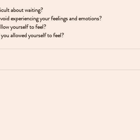
icult about waiting?
avoid experiencing your feelings and emotions?
llow yourself to feel?
you allowed yourself to feel?