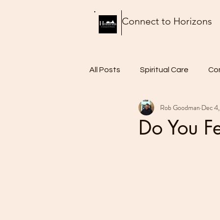
Connect to Horizons
All Posts
Spiritual Care
Co
Rob Goodman
Dec 4,
Thursday Thoughts
Food 
Do You Fe