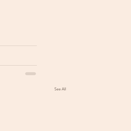
See All