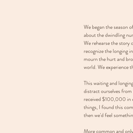
We began the season of 
about the dwindling nu
We rehearse the story o
recognize the longing in
mourn the hurt and broke
world. We experience t
This waiting and longin
distract ourselves from
received $100,000 in d
things, I found this co
then we'd feel somethin
More common and only s