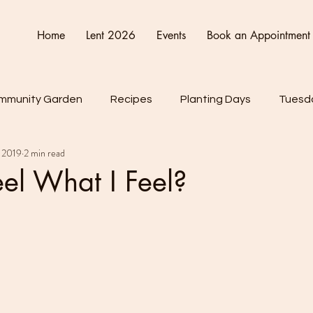
Home
Lent 2026
Events
Book an Appointment
mmunity Garden
Recipes
Planting Days
Tuesda
 2019
2 min read
Friday
Connect Cultivate Create
el What I Feel?