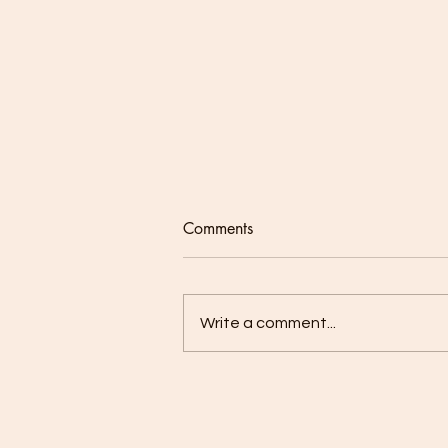
Comments
Write a comment...
Our Lenten Journey - Week 2:
Prayer