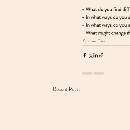
- What do you find diff
- In what ways do you 
- In what ways do you a
- What might change if 
Spiritual Care
Recent Posts