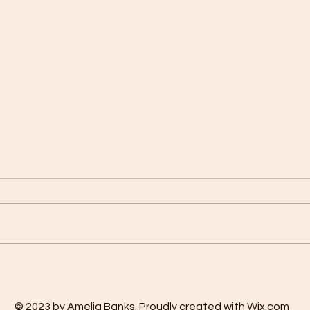
OUR FAMILY PRAYER OF
The M
REVIEW
Affir
© 2023 by Amelia Banks. Proudly created with Wix.com