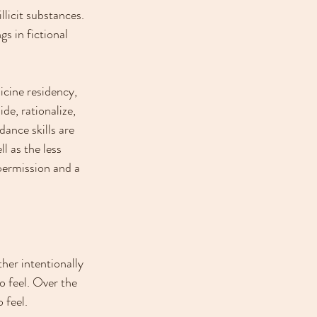
llicit substances. 
s in fictional 
icine residency, 
de, rationalize, 
dance skills are 
l as the less 
permission and a 
her intentionally 
o feel. Over the 
 feel.