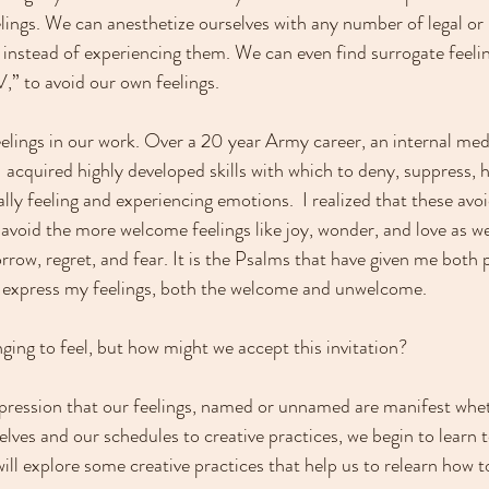
lings. We can anesthetize ourselves with any number of legal or i
 instead of experiencing them. We can even find surrogate feeling
V,” to avoid our own feelings.
elings in our work. Over a 20 year Army career, an internal med
 acquired highly developed skills with which to deny, suppress, hi
lly feeling and experiencing emotions.  I realized that these avoi
 avoid the more welcome feelings like joy, wonder, and love as wel
rrow, regret, and fear. It is the Psalms that have given me both 
 express my feelings, both the welcome and unwelcome.
ging to feel, but how might we accept this invitation?
 expression that our feelings, named or unnamed are manifest whet
lves and our schedules to creative practices, we begin to learn t
ill explore some creative practices that help us to relearn how to