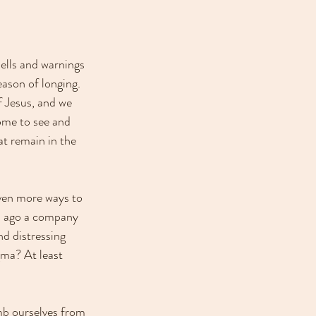
ells and warnings 
ason of longing. 
f Jesus, and we 
come to see and 
at remain in the 
ven more ways to 
rs ago a company 
d distressing 
gma? At least 
mb ourselves from 