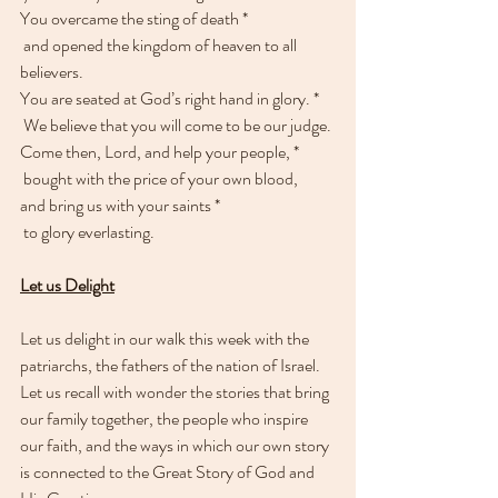
You overcame the sting of death *
 and opened the kingdom of heaven to all 
believers.
You are seated at God’s right hand in glory. * 
 We believe that you will come to be our judge.
Come then, Lord, and help your people, * 
 bought with the price of your own blood,
and bring us with your saints * 
 to glory everlasting.
Let us Delight
Let us delight in our walk this week with the 
patriarchs, the fathers of the nation of Israel. 
Let us recall with wonder the stories that bring 
our family together, the people who inspire 
our faith, and the ways in which our own story 
is connected to the Great Story of God and 