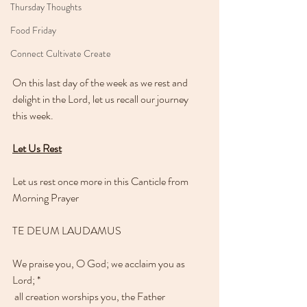
Thursday Thoughts
Food Friday
Connect Cultivate Create
On this last day of the week as we rest and 
delight in the Lord, let us recall our journey 
this week.
Let Us Rest
Let us rest once more in this Canticle from 
Morning Prayer 
TE DEUM LAUDAMUS
We praise you, O God; we acclaim you as 
Lord; * 
 all creation worships you, the Father 