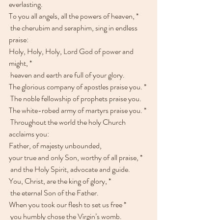
everlasting.
To you all angels, all the powers of heaven, *
 the cherubim and seraphim, sing in endless 
praise:
Holy, Holy, Holy, Lord God of power and 
might, * 
 heaven and earth are full of your glory.
The glorious company of apostles praise you. * 
 The noble fellowship of prophets praise you.
The white-robed army of martyrs praise you. * 
 Throughout the world the holy Church 
acclaims you:
Father, of majesty unbounded,
your true and only Son, worthy of all praise, *
 and the Holy Spirit, advocate and guide.
You, Christ, are the king of glory, * 
 the eternal Son of the Father.
When you took our flesh to set us free * 
 you humbly chose the Virgin’s womb.