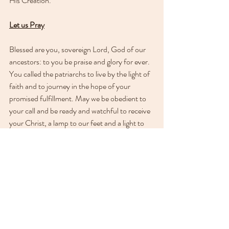
His Creation.
Let us Pray
Blessed are you, sovereign Lord, God of our 
ancestors: to you be praise and glory for ever. 
You called the patriarchs to live by the light of 
faith and to journey in the hope of your 
promised fulfillment. May we be obedient to 
your call and be ready and watchful to receive 
your Christ, a lamp to our feet and a light to 
our path; for you are our light and our 
salvation. Amen.
See All