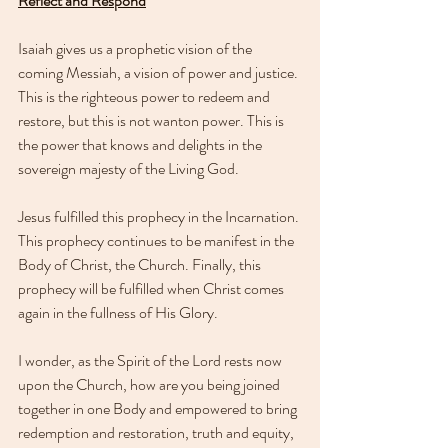
Reflect and Respond
Isaiah gives us a prophetic vision of the 
coming Messiah, a vision of power and justice. 
This is the righteous power to redeem and 
restore, but this is not wanton power. This is 
the power that knows and delights in the 
sovereign majesty of the Living God.
Jesus fulfilled this prophecy in the Incarnation. 
This prophecy continues to be manifest in the 
Body of Christ, the Church. Finally, this 
prophecy will be fulfilled when Christ comes 
again in the fullness of His Glory.
I wonder, as the Spirit of the Lord rests now 
upon the Church, how are you being joined 
together in one Body and empowered to bring 
redemption and restoration, truth and equity, 