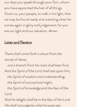
our days you speak through your Son, whom 
you have appointed the heir of all things. 
Grant us, your people, to walk in his light, that 
we may be found ready and watching when he 
comes again in glory and judgement; for you 
are our light and our salvation. Amen.
Listen and Receive
There shall come forth a shoot from the 
stump of Jesse,
    and a branch from his roots shall bear fruit.
And the Spirit of the Lord shall rest upon him,
    the Spirit of wisdom and understanding,
    the Spirit of counsel and might,
    the Spirit of knowledge and the fear of the 
Lord.
And his delight shall be in the fear of the Lord.
He shall not judge by what his eyes see,