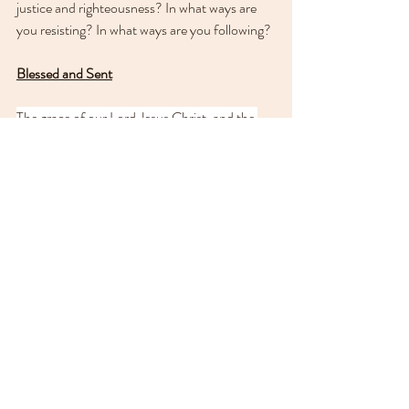
justice and righteousness? In what ways are 
you resisting? In what ways are you following?
Blessed and Sent
The grace of our Lord Jesus Christ, and the 
love of God, and the fellowship of the Holy 
Spirit, be with us all evermore. Amen.
In this season of light, may your light so shine 
before others that they 
may see your good 
works and give glory to your Father who is in 
heaven.