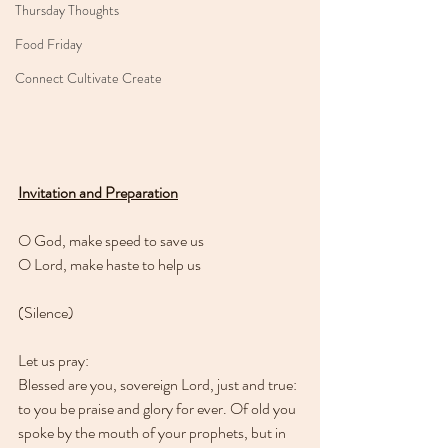
Thursday Thoughts
Food Friday
Connect Cultivate Create
Invitation and Preparation
O God, make speed to save us
O Lord, make haste to help us
(Silence)
Let us pray:
Blessed are you, sovereign Lord, just and true: 
to you be praise and glory for ever. Of old you 
spoke by the mouth of your prophets, but in 