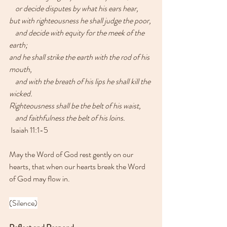
    or decide disputes by what his ears hear,
but with righteousness he shall judge the poor,
    and decide with equity for the meek of the 
earth;
and he shall strike the earth with the rod of his 
mouth,
    and with the breath of his lips he shall kill the 
wicked.
Righteousness shall be the belt of his waist,
    and faithfulness the belt of his loins.
 Isaiah 11:1-5
May the Word of God rest gently on our 
hearts, that when our hearts break the Word 
of God may flow in.
(Silence)