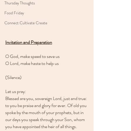
Thursday Thoughts
Food Friday
Connect Cultivate Create
Invitation and Preparation
O God, make speed to save us
O Lord, make haste to help us
(Silence)
Let us pray:
Blessed are you, sovereign Lord, just and true: 
to you be praise and glory for ever. Of old you 
spoke by the mouth of your prophets, but in 
our days you speak through your Son, whom 
you have appointed the heir of all things. 