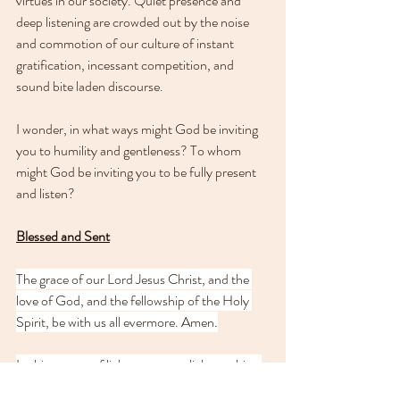
virtues in our society. Quiet presence and 
deep listening are crowded out by the noise 
and commotion of our culture of instant 
gratification, incessant competition, and 
sound bite laden discourse.
I wonder, in what ways might God be inviting 
you to humility and gentleness? To whom 
might God be inviting you to be fully present 
and listen? 
Blessed and Sent
The grace of our Lord Jesus Christ, and the 
love of God, and the fellowship of the Holy 
Spirit, be with us all evermore. Amen.
In this season of light, may your light so shine 
before others that they 
may see your good 