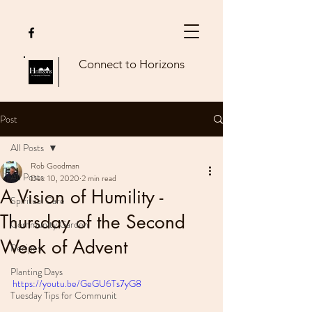
Connect to Horizons
Post
All Posts
Rob Goodman
All Posts
Dec 10, 2020
2 min read
A Vision of Humility -
Spiritual Care
Thursday of the Second
Community Garden
Week of Advent
Recipes
Planting Days
https://youtu.be/GeGU6Ts7yG8
Tuesday Tips for Communit