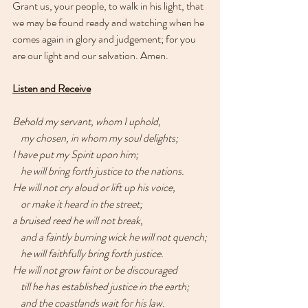
Grant us, your people, to walk in his light, that 
we may be found ready and watching when he 
comes again in glory and judgement; for you 
are our light and our salvation. Amen.
Listen and Receive
Behold my servant, whom I uphold,
    my chosen, in whom my soul delights;
I have put my Spirit upon him;
    he will bring forth justice to the nations.
He will not cry aloud or lift up his voice,
    or make it heard in the street;
a bruised reed he will not break,
    and a faintly burning wick he will not quench;
    he will faithfully bring forth justice.
He will not grow faint or be discouraged
    till he has established justice in the earth;
    and the coastlands wait for his law.