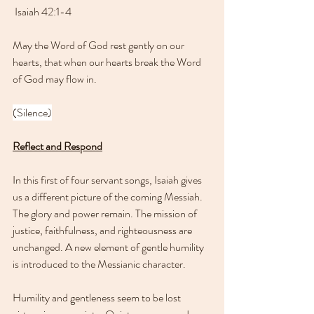
 Isaiah 42:1-4
May the Word of God rest gently on our 
hearts, that when our hearts break the Word 
of God may flow in.
(Silence)
Reflect and Respond
In this first of four servant songs, Isaiah gives 
us a different picture of the coming Messiah. 
The glory and power remain. The mission of 
justice, faithfulness, and righteousness are 
unchanged. A new element of gentle humility 
is introduced to the Messianic character.
Humility and gentleness seem to be lost 