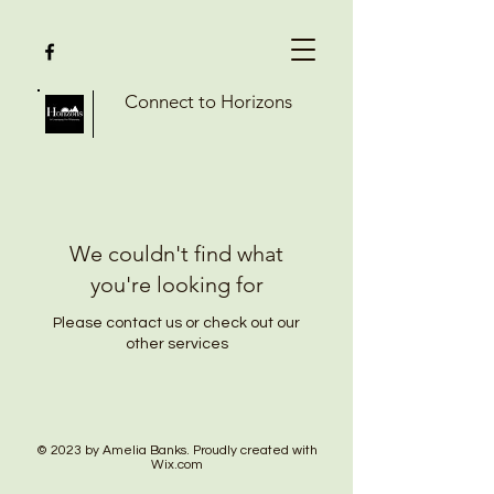
Connect to Horizons
We couldn't find what
you're looking for
Please contact us or check out our
other services
© 2023 by Amelia Banks. Proudly created with
Wix.com