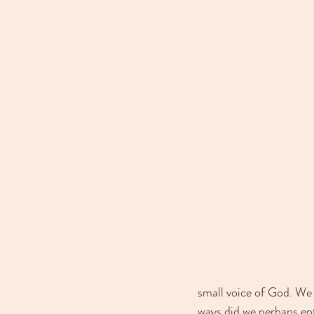
small voice of God. We 
ways did we perhaps en