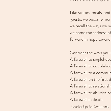
Like stories, meals, and
guests, we become more 
we recall the ways we 
welcome the sadness of 
forward in hope toward
Consider the ways you m
A farewell to singlehoo
A farewell to coupleho
A farewell to a commu
A farewell on the first d
A farewell to relationsh
A farewell to abilities o
A farewell in death.
Tuesday Tips for Communit