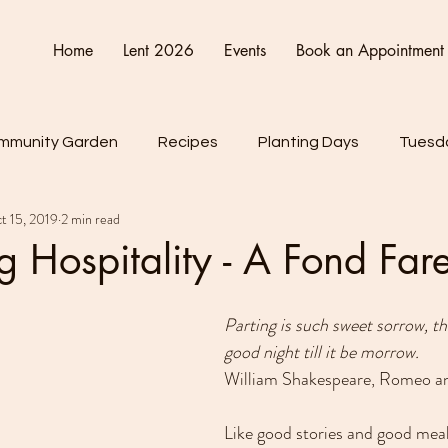
Home
Lent 2026
Events
Book an Appointment
mmunity Garden
Recipes
Planting Days
Tuesda
t 15, 2019
2 min read
Friday
Connect Cultivate Create
ng Hospitality - A Fond Far
Parting is such sweet sorrow, tha
good night till it be morrow.
William Shakespeare, Romeo and
Like good stories and good meals