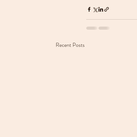
Recent Posts