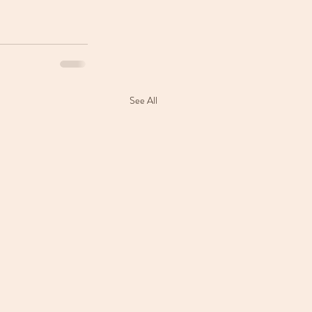
See All