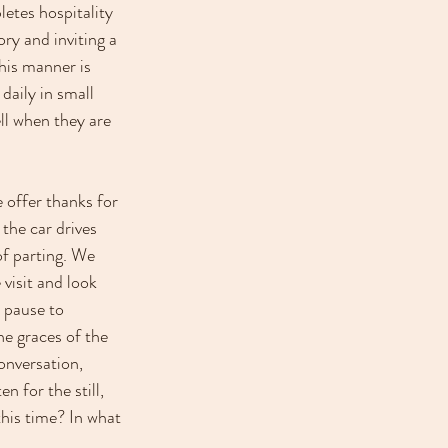
etes hospitality 
ry and inviting a 
his manner is 
aily in small 
l when they are 
 offer thanks for 
 the car drives 
f parting. We 
visit and look 
 pause to 
e graces of the 
onversation, 
n for the still, 
his time? In what 