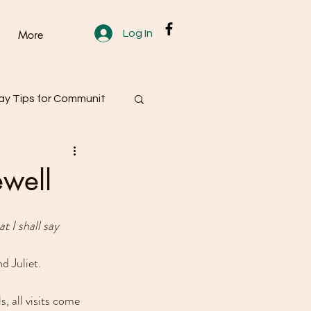
Log In
More
y Tips for Communit
ewell
t I shall say 
 Juliet.
, all visits come 