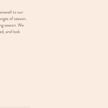
arewell to our 
anges of season, 
ing season. We 
ed, and look 