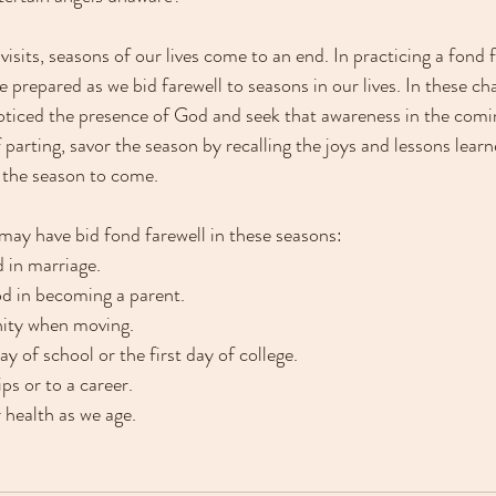
 visits, seasons of our lives come to an end. In practicing a fond f
prepared as we bid farewell to seasons in our lives. In these ch
noticed the presence of God and seek that awareness in the com
parting, savor the season by recalling the joys and lessons learn
 the season to come. 
ay have bid fond farewell in these seasons:
d in marriage.
od in becoming a parent.
nity when moving.
ay of school or the first day of college.
ips or to a career.
r health as we age.