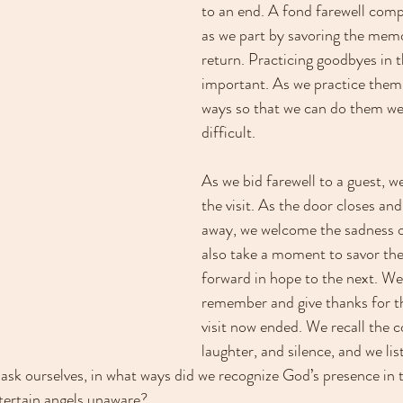
to an end. A fond farewell compl
as we part by savoring the memo
return. Practicing goodbyes in t
important. As we practice them d
ways so that we can do them wel
difficult.
As we bid farewell to a guest, we
the visit. As the door closes and
away, we welcome the sadness o
also take a moment to savor the 
forward in hope to the next. We
remember and give thanks for th
visit now ended. We recall the c
laughter, and silence, and we liste
ask ourselves, in what ways did we recognize God’s presence in t
tertain angels unaware? 