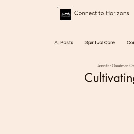
Connect to Horizons
All Posts
Spiritual Care
Co
Jennifer Goodman
Oc
Thursday Thoughts
Food 
Cultivati