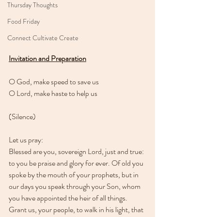
Thursday Thoughts
Food Friday
Connect Cultivate Create
Invitation and Preparation
O God, make speed to save us
O Lord, make haste to help us
(Silence)
Let us pray:
Blessed are you, sovereign Lord, just and true: 
to you be praise and glory for ever. Of old you 
spoke by the mouth of your prophets, but in 
our days you speak through your Son, whom 
you have appointed the heir of all things. 
Grant us, your people, to walk in his light, that 