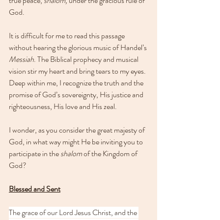
true peace, 
shalom, 
under the gracious rule of 
God.
It is difficult for me to read this passage 
without hearing the glorious music of Handel’s 
Messiah
. The Biblical prophecy and musical 
vision stir my heart and bring tears to my eyes. 
Deep within me, I recognize the truth and the 
promise of God’s sovereignty, His justice and 
righteousness, His love and His zeal.
I wonder, as you consider the great majesty of 
God, in what way might He be inviting you to 
participate in the 
shalom
 of the Kingdom of 
God?
Blessed and Sent
The grace of our Lord Jesus Christ, and the 