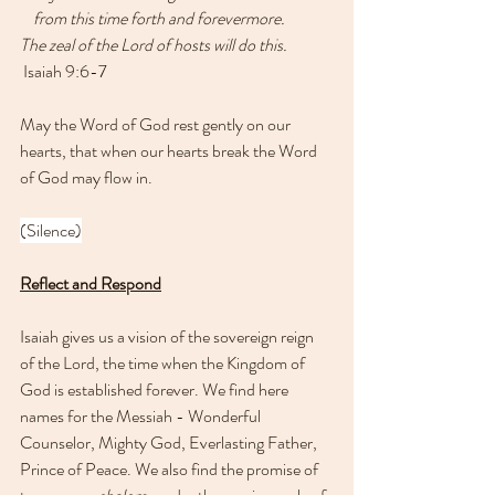
    from this time forth and forevermore.
The zeal of the Lord of hosts will do this.
 Isaiah 9:6-7
May the Word of God rest gently on our 
hearts, that when our hearts break the Word 
of God may flow in.
(Silence)
Reflect and Respond
Isaiah gives us a vision of the sovereign reign 
of the Lord, the time when the Kingdom of 
God is established forever. We find here 
names for the Messiah - Wonderful 
Counselor, Mighty God, Everlasting Father, 
Prince of Peace. We also find the promise of 