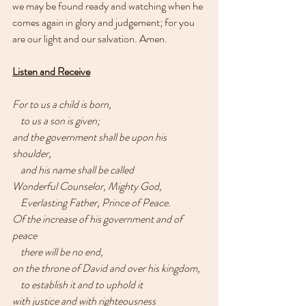
we may be found ready and watching when he 
comes again in glory and judgement; for you 
are our light and our salvation. Amen.
Listen and Receive
For to us a child is born,
    to us a son is given;
and the government shall be upon his 
shoulder,
    and his name shall be called
Wonderful Counselor, Mighty God,
    Everlasting Father, Prince of Peace.
Of the increase of his government and of 
peace
    there will be no end,
on the throne of David and over his kingdom,
    to establish it and to uphold it
with justice and with righteousness