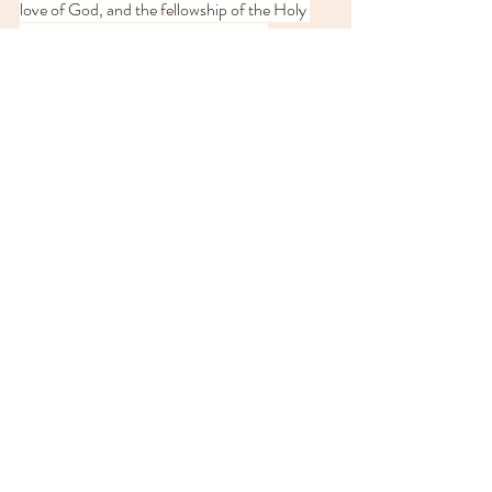
love of God, and the fellowship of the Holy 
Spirit, be with us all evermore. Amen.
In this season of light, may your light so shine 
before others that they 
may see your good 
works and give glory to your Father who is in 
heaven.
Recent Posts
See All